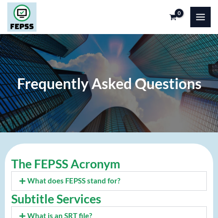
Skip
to
content
Frequently Asked Questions
The FEPSS Acronym
What does FEPSS stand for?
Subtitle Services
What is an SRT file?