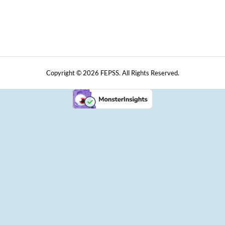
Copyright © 2026 FEPSS. All Rights Reserved.