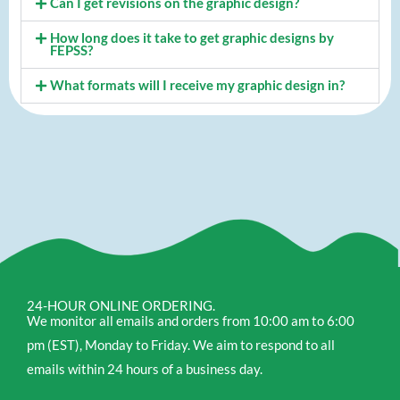
Can I get revisions on the graphic design?
How long does it take to get graphic designs by
FEPSS?
What formats will I receive my graphic design in?
24-HOUR ONLINE ORDERING.
We monitor all emails and orders from 10:00 am to 6:00
pm (EST), Monday to Friday. We aim to respond to all
emails within 24 hours of a business day.