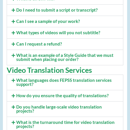
Do I need to submit a script or transcript?
Can I see a sample of your work?
What types of videos will you not subtitle?
Can I request a refund?
What is an example of a Style Guide that we must
submit when placing our order?
Video Translation Services
What languages does FEPSS translation services
support?
How do you ensure the quality of translations?
Do you handle large-scale video translation
projects?
What is the turnaround time for video translation
projects?