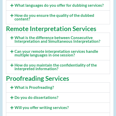
What languages do you offer for dubbing services?
How do you ensure the quality of the dubbed
content?
Remote Interpretation Services
What is the difference between Consecutive
Interpretation and Simultaneous Interpretation?
Can your remote interpretation services handle
multiple languages in one session?
How do you maintain the confidentiality of the
interpreted information?
Proofreading Services
What is Proofreading?
Do you do dissertations?
Will you offer writing services?