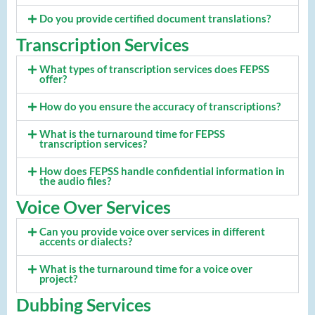
Do you provide certified document translations?
Transcription Services
What types of transcription services does FEPSS
offer?
How do you ensure the accuracy of transcriptions?
What is the turnaround time for FEPSS
transcription services?
How does FEPSS handle confidential information in
the audio files?
Voice Over Services
Can you provide voice over services in different
accents or dialects?
What is the turnaround time for a voice over
project?
Dubbing Services