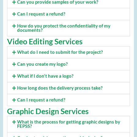
Can you provide samples of your work?
Can I request a refund?
How do you protect the confidentiality of my
documents?
Video Editing Services
What do I need to submit for the project?
Can you create my logo?
What if I don't have a logo?
How long does the delivery process take?
Can I request a refund?
Graphic Design Services
What is the process for getting graphic designs by
FEPSS?