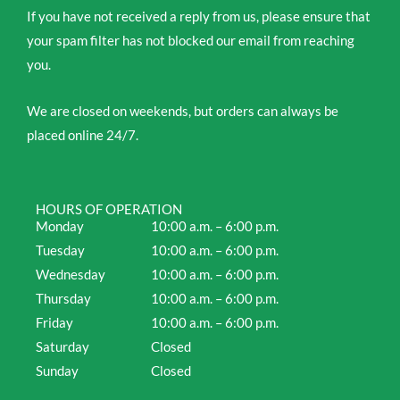
If you have not received a reply from us, please ensure that
your spam filter has not blocked our email from reaching
you.
We are closed on weekends, but orders can always be
placed online 24/7.
HOURS OF OPERATION
Monday
10:00 a.m. – 6:00 p.m.
Tuesday
10:00 a.m. – 6:00 p.m.
Wednesday
10:00 a.m. – 6:00 p.m.
Thursday
10:00 a.m. – 6:00 p.m.
Friday
10:00 a.m. – 6:00 p.m.
Saturday
Closed
Sunday
Closed