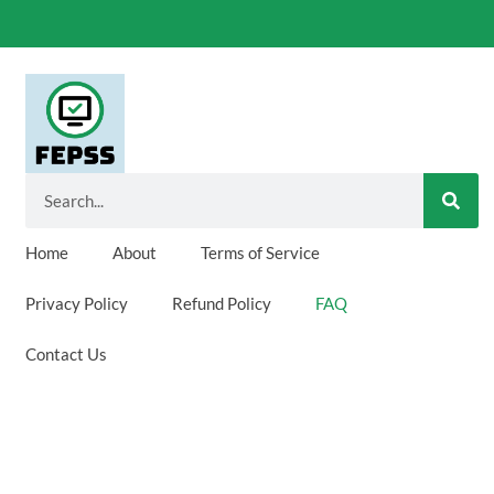
SEA
Search
Home
About
Terms of Service
Privacy Policy
Refund Policy
FAQ
Contact Us